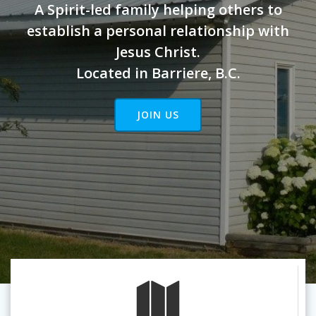
A Spirit-led family helping others to
establish a personal relationship with
Jesus Christ.
Located in Barriere, B.C.
JOIN US