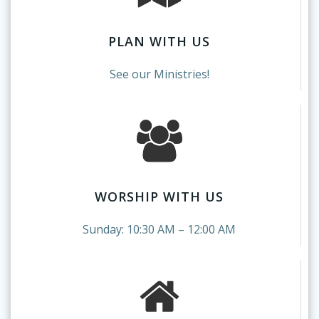
PLAN WITH US
See our Ministries!
WORSHIP WITH US
Sunday: 10:30 AM – 12:00 AM