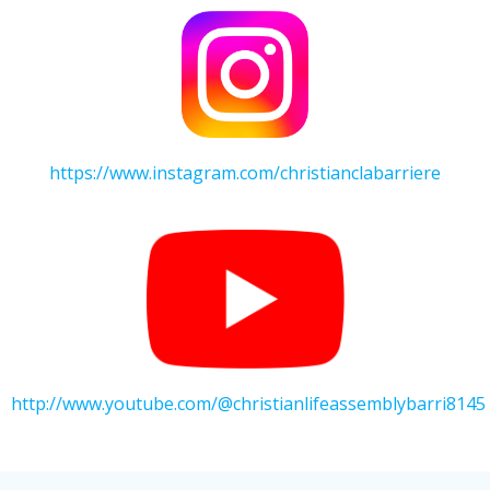
https://www.instagram.com/christianclabarriere
http://www.youtube.com/@christianlifeassemblybarri8145