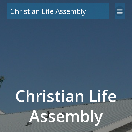
Skip
Christian Life Assembly
to
content
Christian Life
Assembly