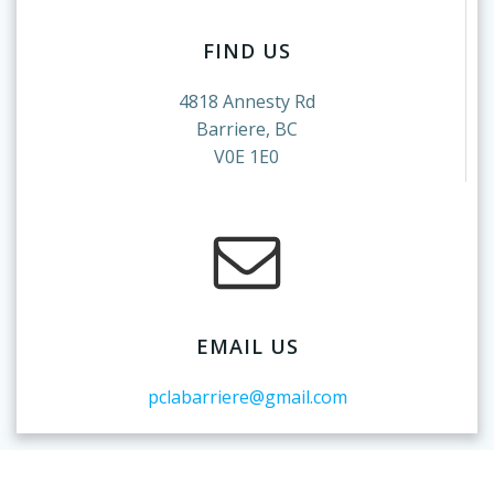
FIND US
4818 Annesty Rd
Barriere, BC
V0E 1E0
EMAIL US
pclabarriere@gmail.com